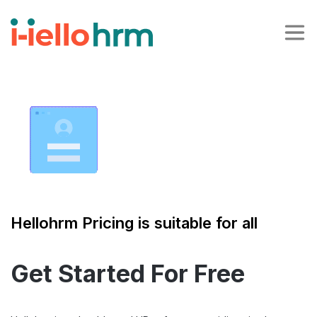
Hellohrm Pricing is suitable for all
Get Started For Free