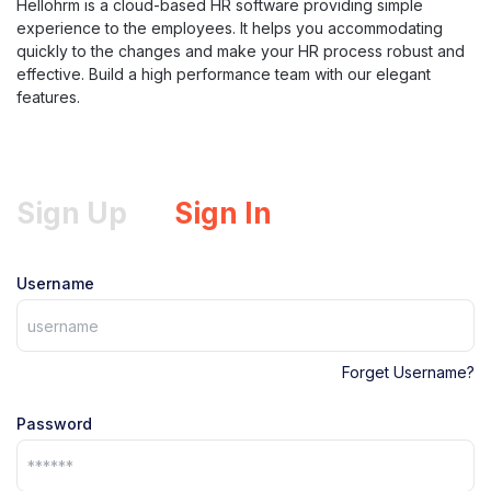
Hellohrm is a cloud-based HR software providing simple
experience to the employees. It helps you accommodating
quickly to the changes and make your HR process robust and
effective. Build a high performance team with our elegant
features.
Sign Up
Sign In
Username
Forget Username?
Password